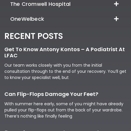
The Cromwell Hospital
OneWelbeck
RECENT POSTS
Get To Know Antony Kontos – A Podiatrist At
LFAC
Our team works closely with you from the initial
consultation through to the end of your recovery. You’ll get
to know your specialist well, but
Can Flip-Flops Damage Your Feet?
With summer here early, some of you might have already
pulled your flip-flops out from the back of your wardrobe.
There’s nothing like finally feeling