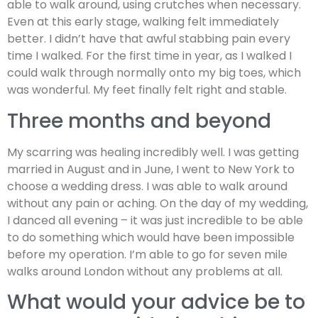
able to walk around, using crutches when necessary.
Even at this early stage, walking felt immediately
better. I didn’t have that awful stabbing pain every
time I walked. For the first time in year, as I walked I
could walk through normally onto my big toes, which
was wonderful. My feet finally felt right and stable.
Three months and beyond
My scarring was healing incredibly well. I was getting
married in August and in June, I went to New York to
choose a wedding dress. I was able to walk around
without any pain or aching. On the day of my wedding,
I danced all evening – it was just incredible to be able
to do something which would have been impossible
before my operation. I’m able to go for seven mile
walks around London without any problems at all.
What would your advice be to