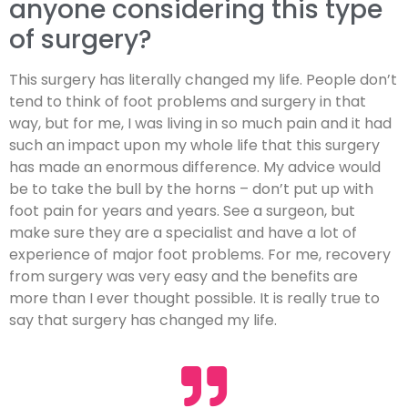
anyone considering this type
of surgery?
This surgery has literally changed my life. People don’t
tend to think of foot problems and surgery in that
way, but for me, I was living in so much pain and it had
such an impact upon my whole life that this surgery
has made an enormous difference. My advice would
be to take the bull by the horns – don’t put up with
foot pain for years and years. See a surgeon, but
make sure they are a specialist and have a lot of
experience of major foot problems. For me, recovery
from surgery was very easy and the benefits are
more than I ever thought possible. It is really true to
say that surgery has changed my life.