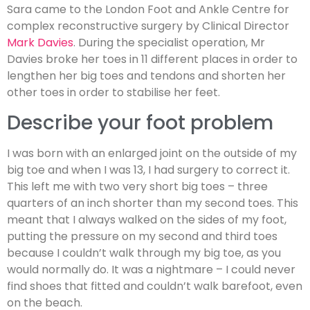
Sara came to the London Foot and Ankle Centre for
complex reconstructive surgery by Clinical Director
Mark Davies
. During the specialist operation, Mr
Davies broke her toes in 11 different places in order to
lengthen her big toes and tendons and shorten her
other toes in order to stabilise her feet.
Describe your foot problem
I was born with an enlarged joint on the outside of my
big toe and when I was 13, I had surgery to correct it.
This left me with two very short big toes – three
quarters of an inch shorter than my second toes. This
meant that I always walked on the sides of my foot,
putting the pressure on my second and third toes
because I couldn’t walk through my big toe, as you
would normally do. It was a nightmare – I could never
find shoes that fitted and couldn’t walk barefoot, even
on the beach.