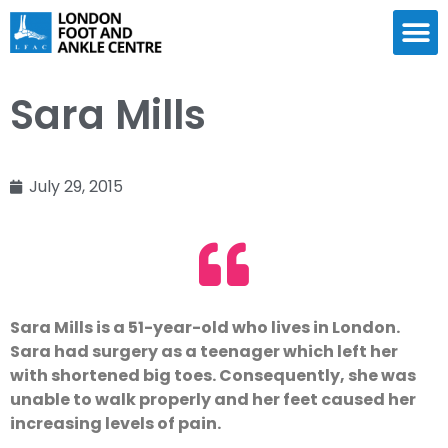
Sara Mills
July 29, 2015
Sara Mills is a 51-year-old who lives in London.
Sara had surgery as a teenager which left her
with shortened big toes. Consequently, she was
unable to walk properly and her feet caused her
increasing levels of pain.