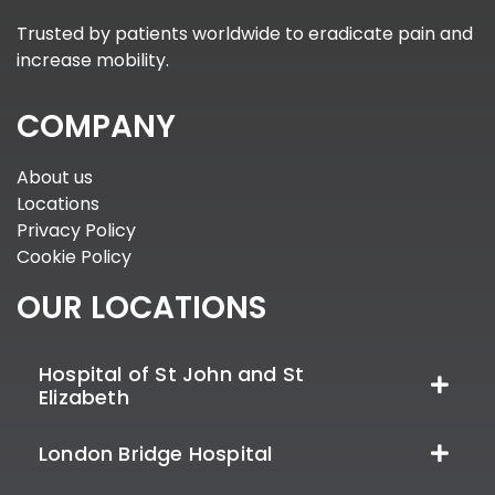
Trusted by patients worldwide to eradicate pain and
increase mobility.
COMPANY
About us
Locations
Privacy Policy
Cookie Policy
OUR LOCATIONS
Hospital of St John and St
Elizabeth
London Bridge Hospital