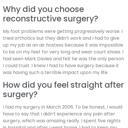
Why did you choose
reconstructive surgery?
My foot problems were getting progressively worse. I
tried orthotics but they didn’t work and I had to give
up my job as an air hostess because it was impossible
to be on my feet for very long and wear court shoes. I
had seen Mark Davies and felt he was the only person
I could trust. I knew I had to have surgery because it
was having such a terrible impact upon my life.
How did you feel straight after
surgery?
I had my surgery in March 2006. To be honest, I would
have to say that I didn’t experience any pain after
surgery, which was amazing really. I spent five nights
in hospital and after I went home, I had to keep my