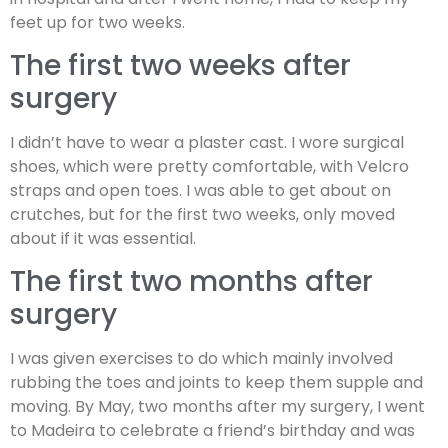
feet up for two weeks.
The first two weeks after
surgery
I didn’t have to wear a plaster cast. I wore surgical
shoes, which were pretty comfortable, with Velcro
straps and open toes. I was able to get about on
crutches, but for the first two weeks, only moved
about if it was essential.
The first two months after
surgery
I was given exercises to do which mainly involved
rubbing the toes and joints to keep them supple and
moving. By May, two months after my surgery, I went
to Madeira to celebrate a friend’s birthday and was