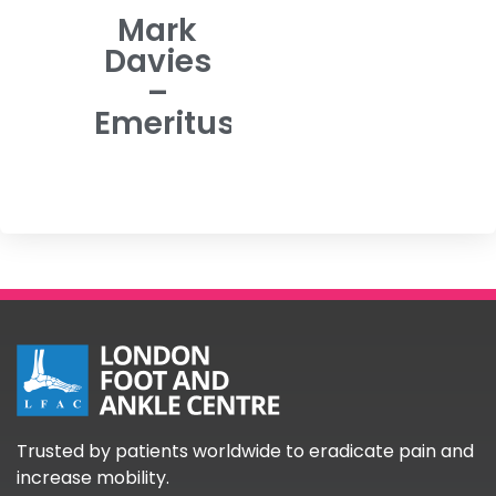
Mark
Davies
–
Emeritus
Trusted by patients worldwide to eradicate pain and
increase mobility.