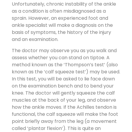
Unfortunately, chronic instability of the ankle
as a condition is often misdiagnosed as a
sprain. However, an experienced foot and
ankle specialist will make a diagnosis on the
basis of symptoms, the history of the injury
and an examination.
The doctor may observe you as you walk and
assess whether you can stand on tiptoe. A
method known as the ‘Thompson’s test’ (also
known as the ‘calf squeeze test’) may be used.
In this test, you will be asked to lie face down
on the examination bench and to bend your
knee. The doctor will gently squeeze the calf
muscles at the back of your leg, and observe
how the ankle moves. If the Achilles tendon is
functional, the calf squeeze will make the foot
point briefly away from the leg (a movement
called ‘plantar flexion’). This is quite an