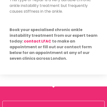
ankle instability treatment but frequently
causes stiffness in the ankle.
Book your specialised chronic ankle
instability treatment from our expert team
today:
contact LFAC
to make an
appointment or fill out our contact form
below for an appointment at any of our
seven clinics across London.