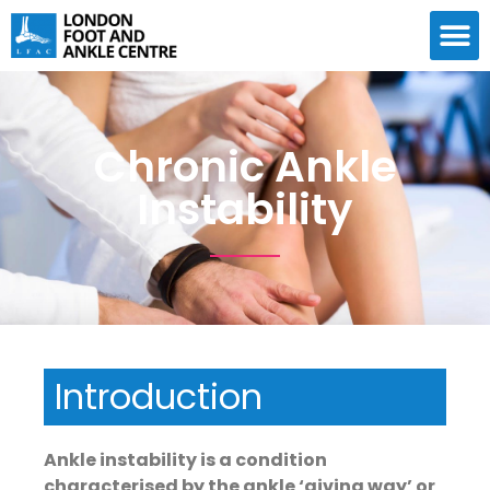
Chronic Ankle
Instability
Introduction
Ankle instability is a condition
characterised by the ankle ‘giving way’ or