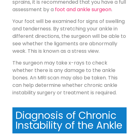
sprains, it is recommended that you have a full
assessment by a
foot and ankle surgeon
.
Your foot will be examined for signs of swelling
and tenderness. By stretching your ankle in
different directions, the surgeon will be able to
see whether the ligaments are abnormally
weak. This is known as a stress view.
The surgeon may take x-rays to check
whether there is any damage to the ankle
bones. An MRI scan may also be taken. This
can help determine whether chronic ankle
instability surgery or treatment is required.
Diagnosis of Chronic
Instability of the Ankle