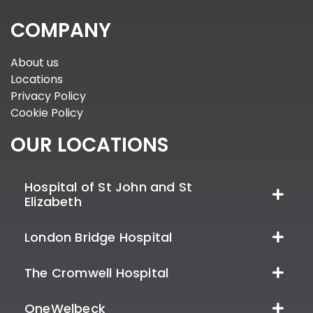
COMPANY
About us
Locations
Privacy Policy
Cookie Policy
OUR LOCATIONS
Hospital of St John and St
Elizabeth
London Bridge Hospital
The Cromwell Hospital
OneWelbeck