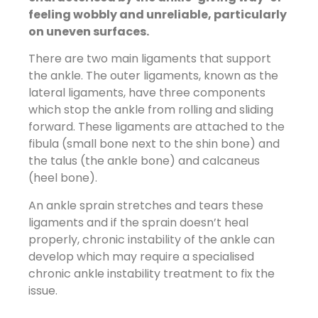
feeling wobbly and unreliable, particularly
on uneven surfaces.
There are two main ligaments that support
the ankle. The outer ligaments, known as the
lateral ligaments, have three components
which stop the ankle from rolling and sliding
forward. These ligaments are attached to the
fibula (small bone next to the shin bone) and
the talus (the ankle bone) and calcaneus
(heel bone).
An ankle sprain stretches and tears these
ligaments and if the sprain doesn’t heal
properly, chronic instability of the ankle can
develop which may require a specialised
chronic ankle instability treatment to fix the
issue.