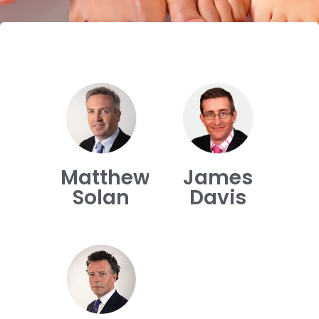
Matthew
James
Solan
Davis