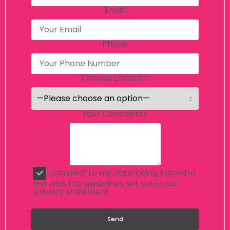
Email
Phone
Choose Location
Your Comments
I consent to my data being stored in
line with the guidelines set out in our
privacy statement