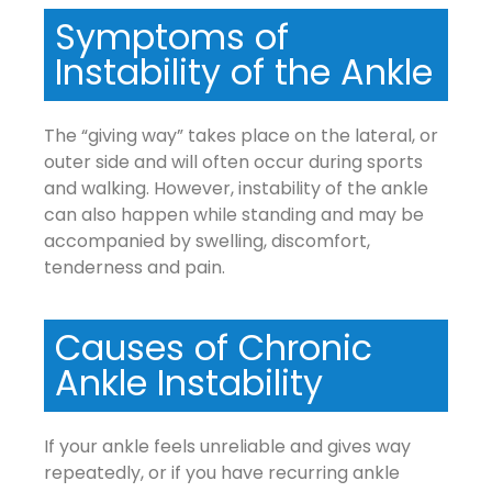
Symptoms of
Instability of the Ankle
The “giving way” takes place on the lateral, or
outer side and will often occur during sports
and walking. However, instability of the ankle
can also happen while standing and may be
accompanied by swelling, discomfort,
tenderness and pain.
Causes of Chronic
Ankle Instability
If your ankle feels unreliable and gives way
repeatedly, or if you have recurring ankle