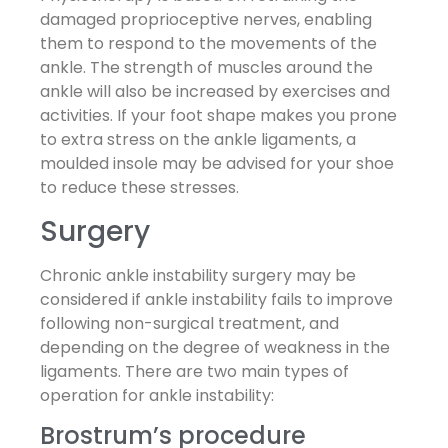
damaged proprioceptive nerves, enabling
them to respond to the movements of the
ankle. The strength of muscles around the
ankle will also be increased by exercises and
activities. If your foot shape makes you prone
to extra stress on the ankle ligaments, a
moulded insole may be advised for your shoe
to reduce these stresses.
Surgery
Chronic ankle instability surgery may be
considered if ankle instability fails to improve
following non-surgical treatment, and
depending on the degree of weakness in the
ligaments. There are two main types of
operation for ankle instability:
Brostrum’s procedure