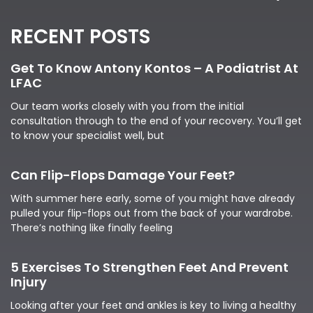
RECENT POSTS
Get To Know Antony Kontos – A Podiatrist At
LFAC
Our team works closely with you from the initial
consultation through to the end of your recovery. You’ll get
to know your specialist well, but
Can Flip-Flops Damage Your Feet?
With summer here early, some of you might have already
pulled your flip-flops out from the back of your wardrobe.
There’s nothing like finally feeling
5 Exercises To Strengthen Feet And Prevent
Injury
Looking after your feet and ankles is key to living a healthy