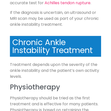
accurate test for
Achilles tendon rupture
.
If the diagnosis is uncertain, an ultrasound or
MRI scan may be used as part of your chronic
ankle instability treatment.
Chronic Ankle
Instability Treatment
Treatment depends upon the severity of the
ankle instability and the patient’s own activity
levels.
Physiotherapy
Physiotherapy should be tried as the first
treatment and is effective for many patients.
Physiotherapy is based on retraining the