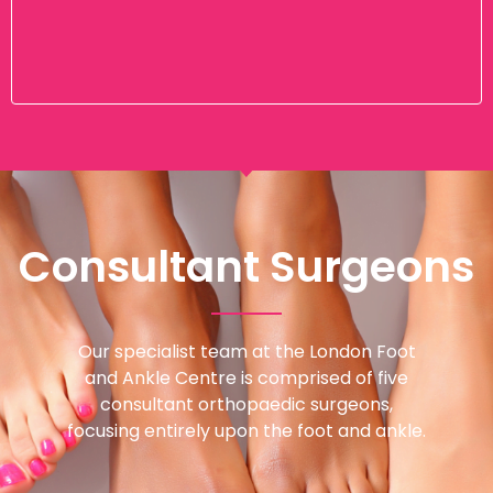
Consultant Surgeons
Our specialist team at the London Foot
and Ankle Centre is comprised of five
consultant orthopaedic surgeons,
focusing entirely upon the foot and ankle.