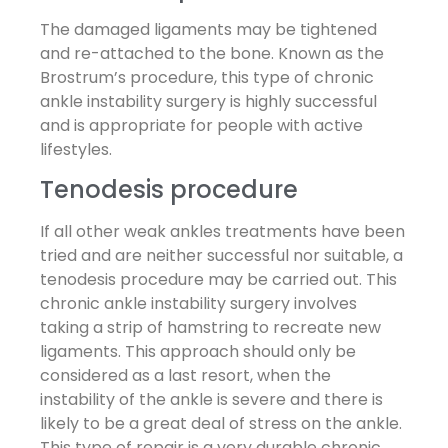
The damaged ligaments may be tightened
and re-attached to the bone. Known as the
Brostrum’s procedure, this type of chronic
ankle instability surgery is highly successful
and is appropriate for people with active
lifestyles.
Tenodesis procedure
If all other weak ankles treatments have been
tried and are neither successful nor suitable, a
tenodesis procedure may be carried out. This
chronic ankle instability surgery involves
taking a strip of hamstring to recreate new
ligaments. This approach should only be
considered as a last resort, when the
instability of the ankle is severe and there is
likely to be a great deal of stress on the ankle.
This type of repair is a very durable chronic