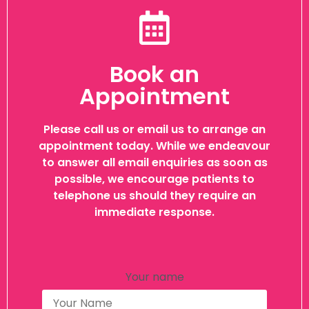
Book an
Appointment
Please call us or email us to arrange an
appointment today. While we endeavour
to answer all email enquiries as soon as
possible, we encourage patients to
telephone us should they require an
immediate response.
Your name